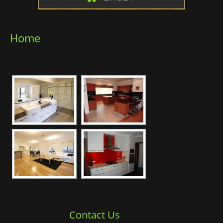
Home
Contact Us