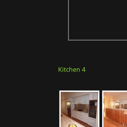
Kitchen 4