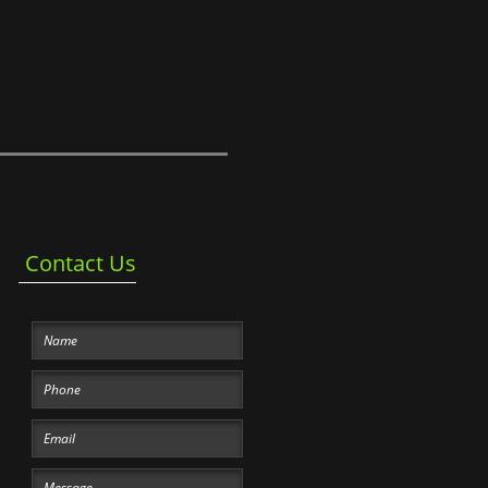
Contact Us