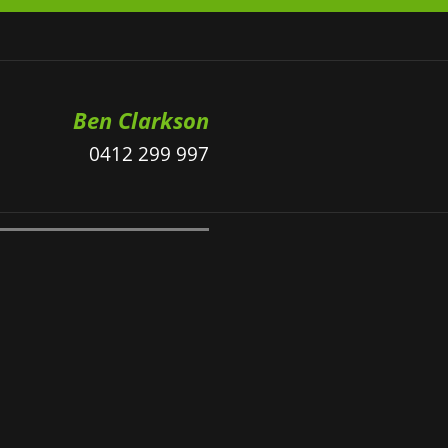
Ben Clarkson
0412 299 997