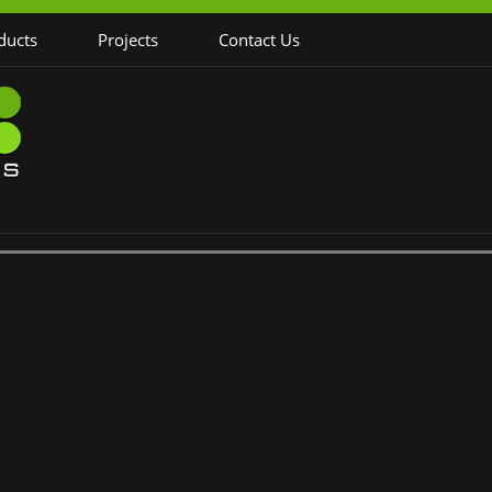
ducts
Projects
Contact Us