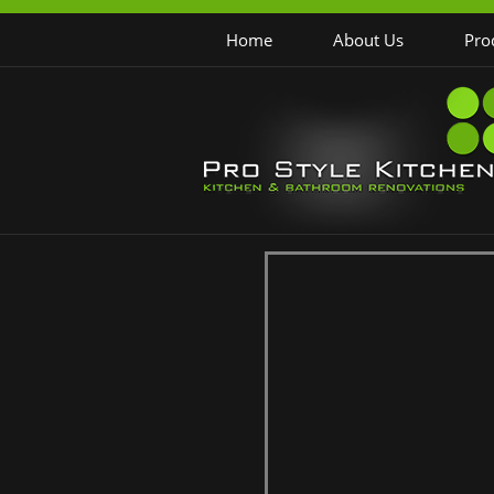
Home
About Us
Pro