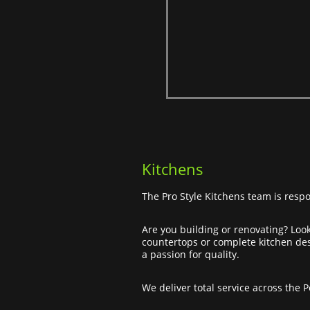
Kitchens
The Pro Style Kitchens team is respo
Are you building or renovating? Look
countertops or complete kitchen desi
a passion for quality.
We deliver total service across the 