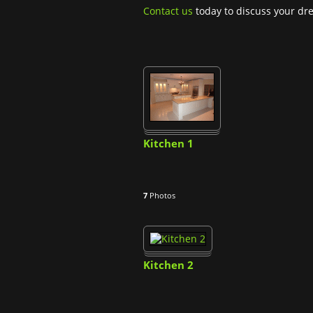
Contact us
today to discuss your dr
Kitchen 1
7
Photos
Kitchen 2