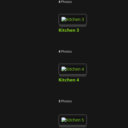
4
Photos
Kitchen 3
4
Photos
Kitchen 4
3
Photos