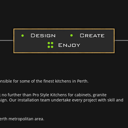
nsible for some of the finest kitchens in Perth.
 no further than Pro Style Kitchens for cabinets, granite
gn. Our installation team undertake every project with skill and
Perth metropolitan area.