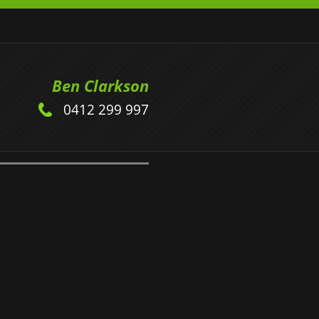
Ben Clarkson
0412 299 997