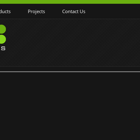
ducts
Projects
Contact Us