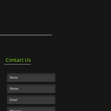
Contact Us