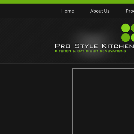
Home
About Us
Pro