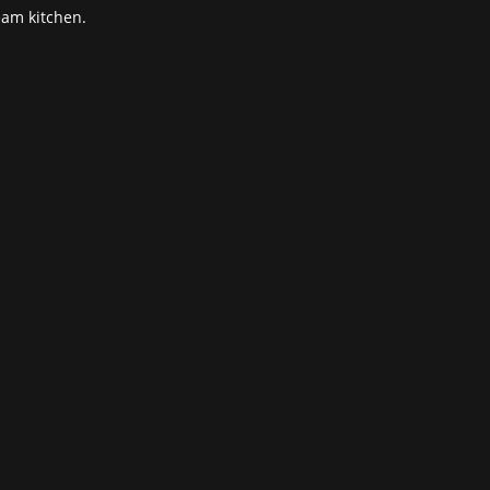
eam kitchen.